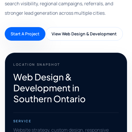
search visibility, regional campaigns, referrals, and
stronger lead generation across multiple cities.
Start A Project
View Web Design & Development
LOCATION SNAPSHOT
Web Design &
Development in
Southern Ontario
SERVICE
Website strategy, custom design, responsive