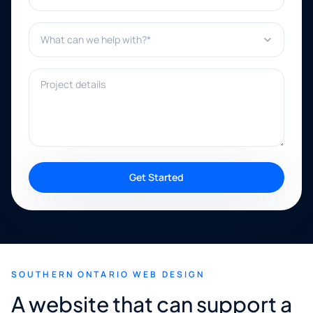
What can we help with?*
Project details
Get Started
SOUTHERN ONTARIO WEB DESIGN
A website that can support a