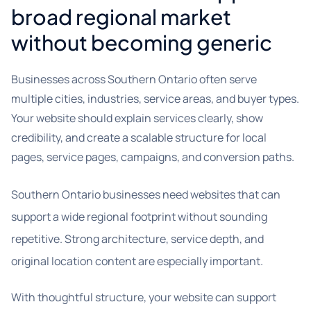
broad regional market
without becoming generic
Businesses across Southern Ontario often serve
multiple cities, industries, service areas, and buyer types.
Your website should explain services clearly, show
credibility, and create a scalable structure for local
pages, service pages, campaigns, and conversion paths.
Southern Ontario businesses need websites that can
support a wide regional footprint without sounding
repetitive. Strong architecture, service depth, and
original location content are especially important.
With thoughtful structure, your website can support