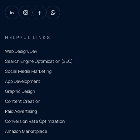
HELPFUL LINKS
Web Design/Dev
Search Engine Optimization (SEO)
Social Media Marketing
App Development
QUICK
CONTACT
Graphic Design
Tell us
Content Creation
what
Paid Advertising
you
Conversion Rate Optimization
need.
Amazon Marketplace
Share a