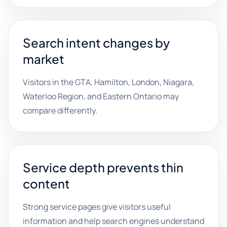
Search intent changes by
market
Visitors in the GTA, Hamilton, London, Niagara,
Waterloo Region, and Eastern Ontario may
compare differently.
Service depth prevents thin
content
Strong service pages give visitors useful
information and help search engines understand