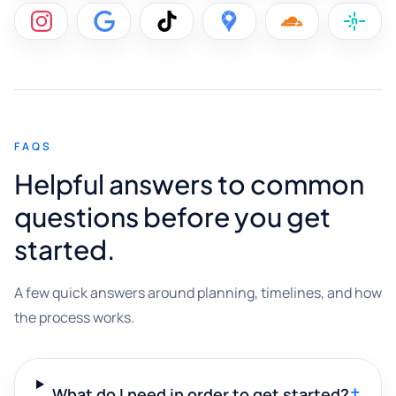
FAQS
Helpful answers to common
questions before you get
started.
A few quick answers around planning, timelines, and how
the process works.
+
What do I need in order to get started?