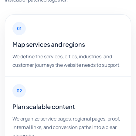
01
Map services and regions
We define the services, cities, industries, and
customer journeys the website needs to support.
02
Plan scalable content
We organize service pages, regional pages, proof,
internal links, and conversion paths into a clear
hierarchy.