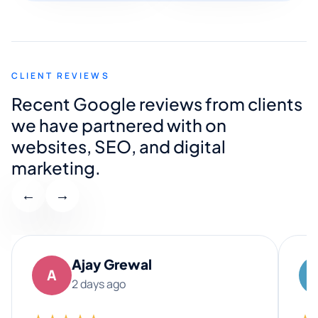
CLIENT REVIEWS
Recent Google reviews from clients
we have partnered with on
websites, SEO, and digital
marketing.
←
→
Ajay Grewal
A
2 days ago