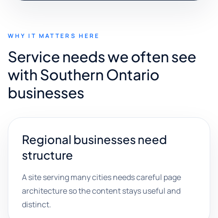
WHY IT MATTERS HERE
Service needs we often see
with Southern Ontario
businesses
Regional businesses need
structure
A site serving many cities needs careful page
architecture so the content stays useful and
distinct.