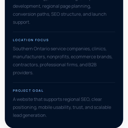
development, regional page planning,
conversion paths, SEO structure, and launch
support.
LOCATION FOCUS
Southern Ontario service companies, clinics,
manufacturers, nonprofits, ecommerce brands,
contractors, professional firms, and B2B
providers.
PROJECT GOAL
A website that supports regional SEO, clear
positioning, mobile usability, trust, and scalable
lead generation.