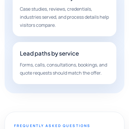
Case studies, reviews, credentials,
industries served, and process details help
visitors compare.
Lead paths by service
Forms, calls, consultations, bookings, and
quote requests should match the offer.
FREQUENTLY ASKED QUESTIONS