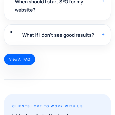
+
When should I start SEO for my
website?
+
What if I don't see good results?
View All FAQ
CLIENTS LOVE TO WORK WITH US