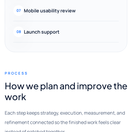
Mobile usability review
07
Launch support
08
PROCESS
How we plan and improve the
work
Each step keeps strategy, execution, measurement, and
refinement connected so the finished work feels clear
instead of patched together.