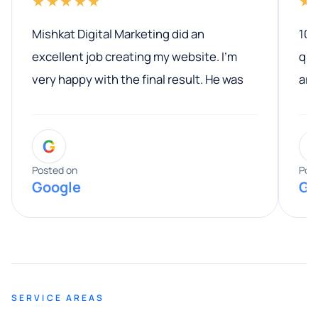
★★★★★
★
Mishkat Digital Marketing did an
100
excellent job creating my website. I’m
qua
very happy with the final result. He was
ano
professional, easy to work with, and
communicated clearly throughout the
G
entire process. His knowledge and
expertise really stood out, and he
Posted on
Pos
Google
Go
provided valuable advice and helpful tips
along the way. He made everything
smooth and straightforward, and I truly
appreciated his guidance. I would highly
recommend Muzammil and Mishkat
SERVICE AREAS
Digital Marketing to anyone looking for