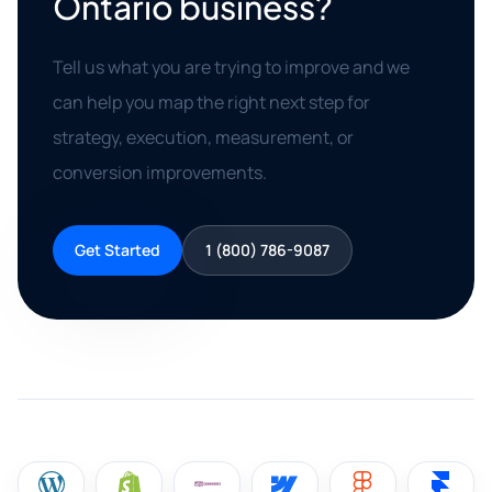
Ontario business?
Tell us what you are trying to improve and we
can help you map the right next step for
strategy, execution, measurement, or
conversion improvements.
Get Started
1 (800) 786-9087