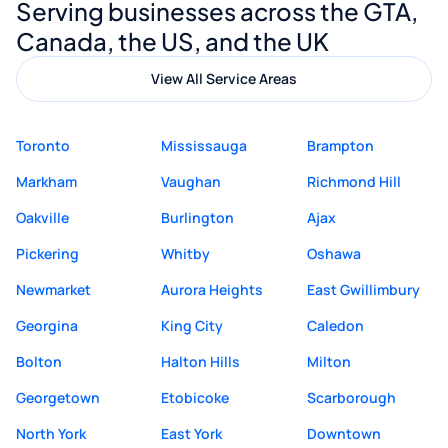
Serving businesses across the GTA,
quality website design and great service.
Canada, the US, and the UK
View All Service Areas
Toronto
Mississauga
Brampton
Markham
Vaughan
Richmond Hill
Oakville
Burlington
Ajax
Pickering
Whitby
Oshawa
Newmarket
Aurora Heights
East Gwillimbury
Georgina
King City
Caledon
Bolton
Halton Hills
Milton
Georgetown
Etobicoke
Scarborough
North York
East York
Downtown