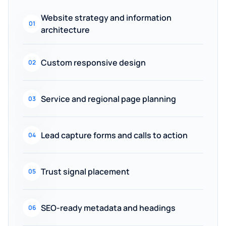
Website strategy and information
01
architecture
Custom responsive design
02
Service and regional page planning
03
Lead capture forms and calls to action
04
Trust signal placement
05
SEO-ready metadata and headings
06