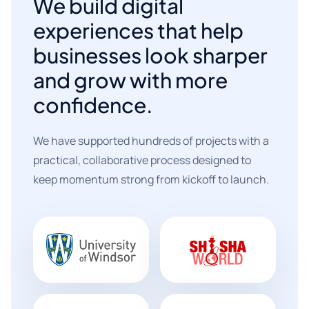
We build digital
experiences that help
businesses look sharper
and grow with more
confidence.
We have supported hundreds of projects with a
practical, collaborative process designed to
keep momentum strong from kickoff to launch.