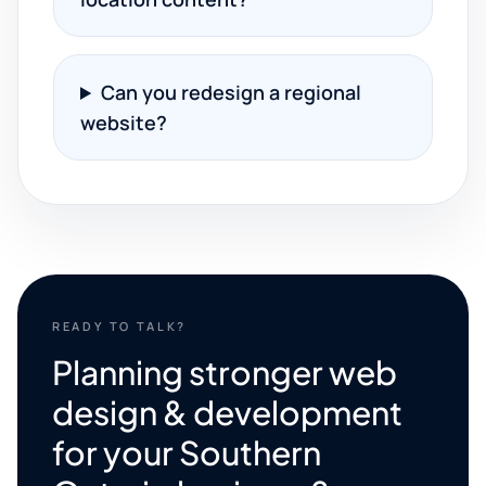
Can you redesign a regional
website?
READY TO TALK?
Planning stronger web
design & development
for your Southern