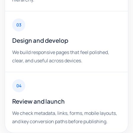
03
Design and develop
We build responsive pages that feel polished,
clear, and useful across devices.
04
Review and launch
We check metadata, links, forms, mobile layouts,
and key conversion paths before publishing.