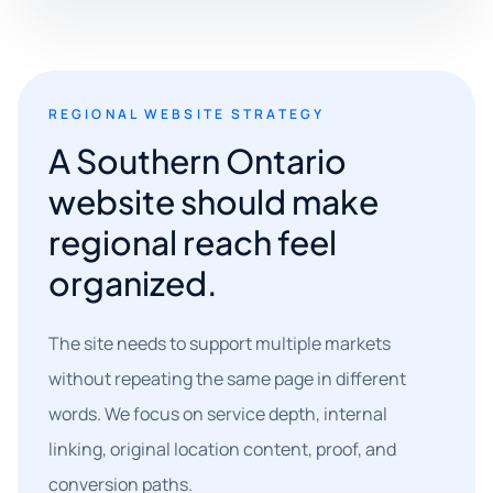
REGIONAL WEBSITE STRATEGY
A Southern Ontario
website should make
regional reach feel
organized.
The site needs to support multiple markets
without repeating the same page in different
words. We focus on service depth, internal
linking, original location content, proof, and
conversion paths.