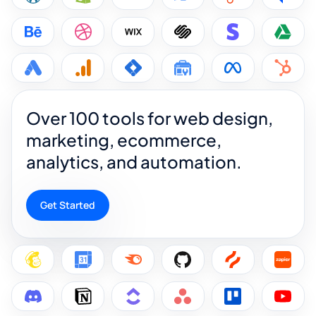
Over 100 tools for web design,
marketing, ecommerce,
analytics, and automation.
Get Started