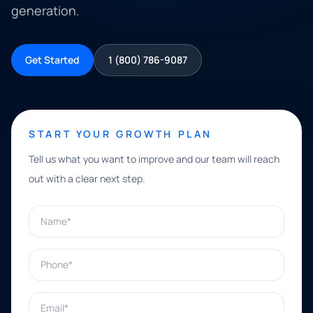
generation.
Get Started
1 (800) 786-9087
START YOUR GROWTH PLAN
Tell us what you want to improve and our team will reach
out with a clear next step.
Name*
Phone*
Email*