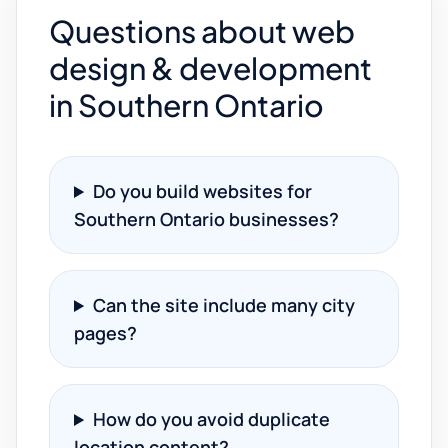
Questions about web
design & development
in Southern Ontario
Do you build websites for
Southern Ontario businesses?
Can the site include many city
pages?
How do you avoid duplicate
location content?