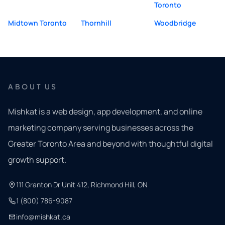
Toronto
Midtown Toronto
Thornhill
Woodbridge
ABOUT US
Mishkat is a web design, app development, and online
marketing company serving businesses across the
Greater Toronto Area and beyond with thoughtful digital
growth support.
111 Granton Dr Unit 412, Richmond Hill, ON
1 (800) 786-9087
info@mishkat.ca