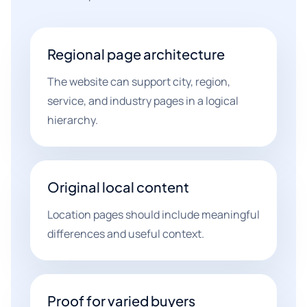
Regional page architecture
The website can support city, region,
service, and industry pages in a logical
hierarchy.
Original local content
Location pages should include meaningful
differences and useful context.
Proof for varied buyers