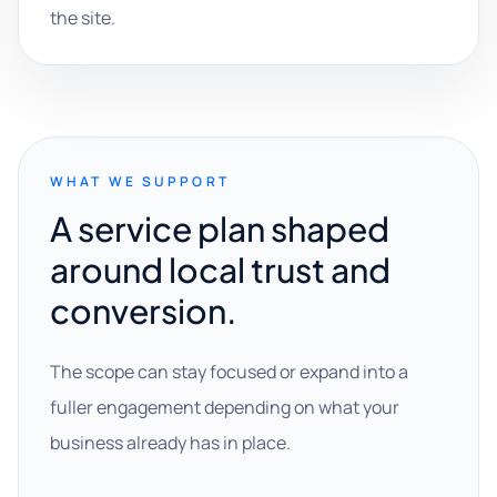
the site.
WHAT WE SUPPORT
A service plan shaped
around local trust and
conversion.
The scope can stay focused or expand into a
fuller engagement depending on what your
business already has in place.