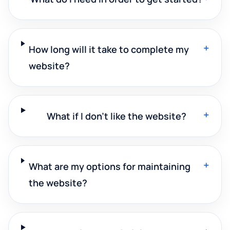
+
How long will it take to complete my
website?
+
What if I don't like the website?
+
What are my options for maintaining
the website?