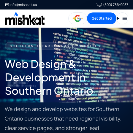
info@mishkat.ca
1 (800) 786-9087
Get Started
Open
SOUTHERN ONTARIO WEBSITE SERVICES
Web Design &
Development in
Southern Ontario
We design and develop websites for Southern
Ontario businesses that need regional visibility,
clear service pages, and stronger lead