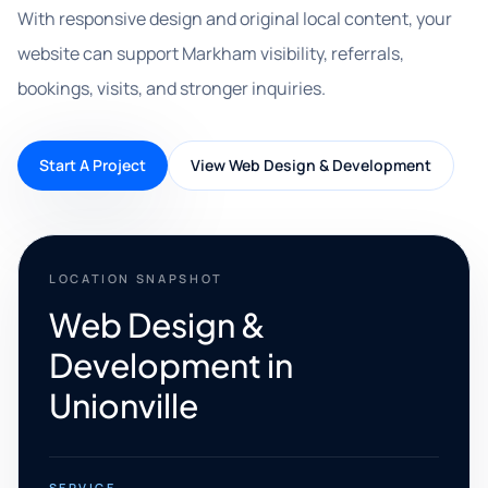
With responsive design and original local content, your
website can support Markham visibility, referrals,
bookings, visits, and stronger inquiries.
Start A Project
View Web Design & Development
LOCATION SNAPSHOT
Web Design &
Development in
Unionville
SERVICE