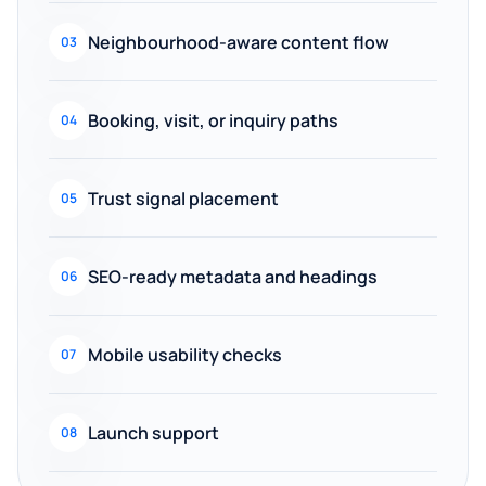
Neighbourhood-aware content flow
03
Booking, visit, or inquiry paths
04
Trust signal placement
05
SEO-ready metadata and headings
06
Mobile usability checks
07
Launch support
08