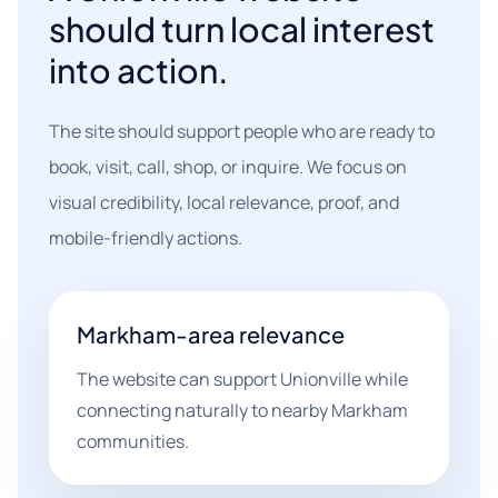
should turn local interest
into action.
The site should support people who are ready to
book, visit, call, shop, or inquire. We focus on
visual credibility, local relevance, proof, and
mobile-friendly actions.
Markham-area relevance
The website can support Unionville while
connecting naturally to nearby Markham
communities.