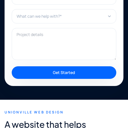
What can we help with?*
Project details
Get Started
UNIONVILLE WEB DESIGN
A website that helps