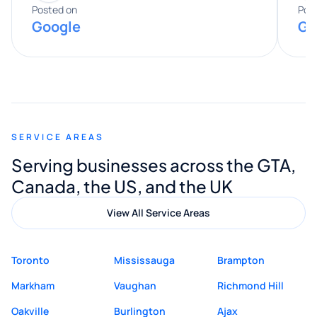
expertise really stood out, and he
Posted on
Pos
Google
Go
provided valuable advice and helpful tips
along the way. He made everything
smooth and straightforward, and I truly
appreciated his guidance. I would highly
recommend Muzammil and Mishkat
SERVICE AREAS
Digital Marketing to anyone looking for
Serving businesses across the GTA,
quality website design and great service.
Canada, the US, and the UK
View All Service Areas
Toronto
Mississauga
Brampton
Markham
Vaughan
Richmond Hill
Oakville
Burlington
Ajax