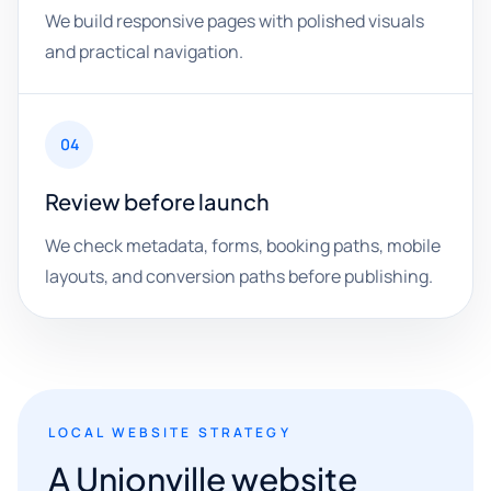
We build responsive pages with polished visuals
and practical navigation.
04
Review before launch
We check metadata, forms, booking paths, mobile
layouts, and conversion paths before publishing.
LOCAL WEBSITE STRATEGY
A Unionville website