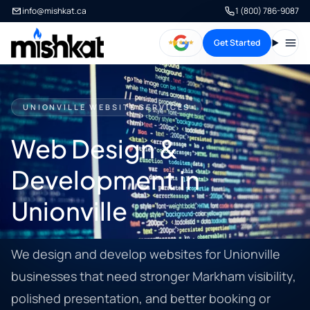
info@mishkat.ca
1 (800) 786-9087
Get Started
Open
UNIONVILLE WEBSITE SERVICES
Web Design &
Development in
Unionville
We design and develop websites for Unionville
businesses that need stronger Markham visibility,
polished presentation, and better booking or