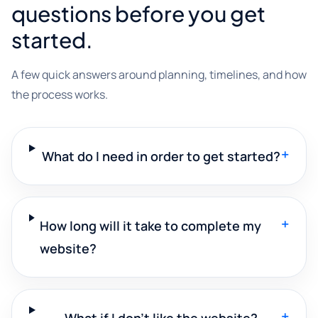
questions before you get
started.
A few quick answers around planning, timelines, and how
the process works.
+
What do I need in order to get started?
+
How long will it take to complete my
website?
+
What if I don't like the website?