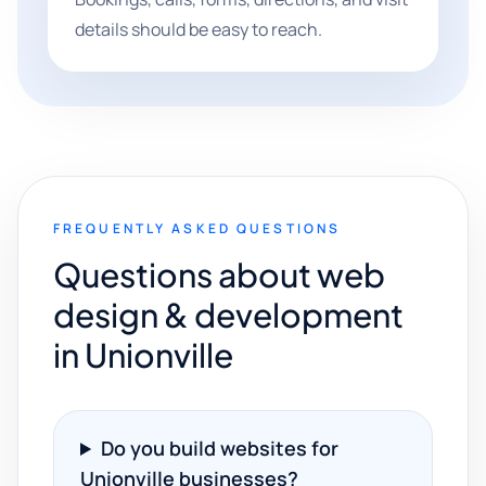
details should be easy to reach.
FREQUENTLY ASKED QUESTIONS
Questions about web
design & development
in Unionville
Do you build websites for
Unionville businesses?