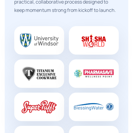
practical, collaborative process designed to
keep momentum strong from kickoff to launch.