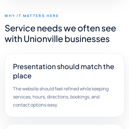
WHY IT MATTERS HERE
Service needs we often see
with Unionville businesses
Presentation should match the
place
The website should feel refined while keeping
services, hours, directions, bookings, and
contact options easy.