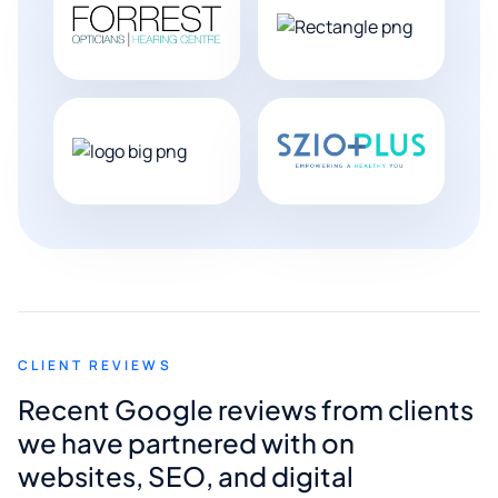
CLIENT REVIEWS
Recent Google reviews from clients
we have partnered with on
websites, SEO, and digital