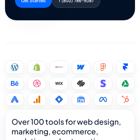
Get Started
1 (800) 786-9087
Over 100 tools for web design,
marketing, ecommerce,