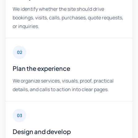
We identify whether the site should drive
bookings, visits, calls, purchases, quote requests,
or inquiries.
02
Plan the experience
We organize services, visuals, proof, practical
details, and calls to action into clear pages.
03
Design and develop