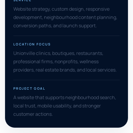
Website strategy, custom design, responsive
development, neighbourhood content planning,
conversion paths, and launch support.
LOCATION FOCUS
Unionville clinics, boutiques, restaurants,
professional firms, nonprofits, wellness
providers, real estate brands, and local services.
PROJECT GOAL
A website that supports neighbourhood search,
local trust, mobile usability, and stronger
customer actions.