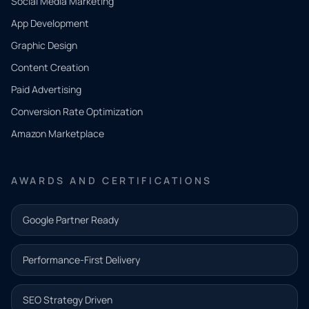
Social Media Marketing
App Development
QUICK
CONTACT
Graphic Design
Tell us
Content Creation
what
Paid Advertising
you
Conversion Rate Optimization
need.
Amazon Marketplace
Share a
few details
AWARDS AND CERTIFICATIONS
and our
team will
Google Partner Ready
follow up
with the
Performance-First Delivery
next step.
Name*
SEO Strategy Driven