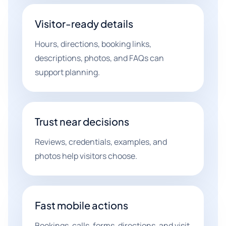
Visitor-ready details
Hours, directions, booking links,
descriptions, photos, and FAQs can
support planning.
Trust near decisions
Reviews, credentials, examples, and
photos help visitors choose.
Fast mobile actions
Bookings, calls, forms, directions, and visit