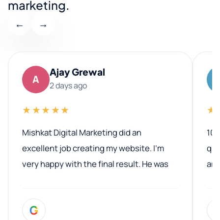
marketing.
←
→
Ajay Grewal
A
2 days ago
★★★★★
★
Mishkat Digital Marketing did an
100
excellent job creating my website. I’m
qua
very happy with the final result. He was
ano
professional, easy to work with, and
communicated clearly throughout the
G
entire process. His knowledge and