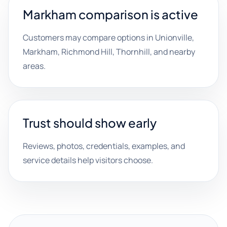
Markham comparison is active
Customers may compare options in Unionville,
Markham, Richmond Hill, Thornhill, and nearby
areas.
Trust should show early
Reviews, photos, credentials, examples, and
service details help visitors choose.