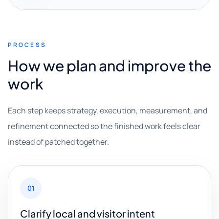
PROCESS
How we plan and improve the
work
Each step keeps strategy, execution, measurement, and
refinement connected so the finished work feels clear
instead of patched together.
01
Clarify local and visitor intent