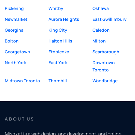
Pickering
Whitby
Oshawa
Newmarket
Aurora Heights
East Gwillimbury
Georgina
King City
Caledon
Bolton
Halton Hills
Milton
Georgetown
Etobicoke
Scarborough
North York
East York
Downtown
Toronto
Midtown Toronto
Thornhill
Woodbridge
ABOUT US
Mishkat is a web design, app development, and online