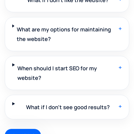
+
What are my options for maintaining
the website?
+
When should I start SEO for my
website?
+
What if I don't see good results?