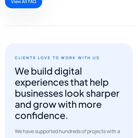
View All FAQ
CLIENTS LOVE TO WORK WITH US
We build digital
experiences that help
businesses look sharper
and grow with more
confidence.
We have supported hundreds of projects with a