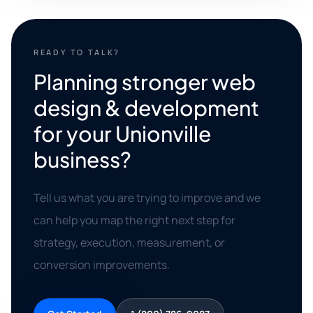
READY TO TALK?
Planning stronger web
design & development
for your Unionville
business?
Tell us what you are trying to improve and we
can help you map the right next step for
strategy, execution, measurement, or
conversion improvements.