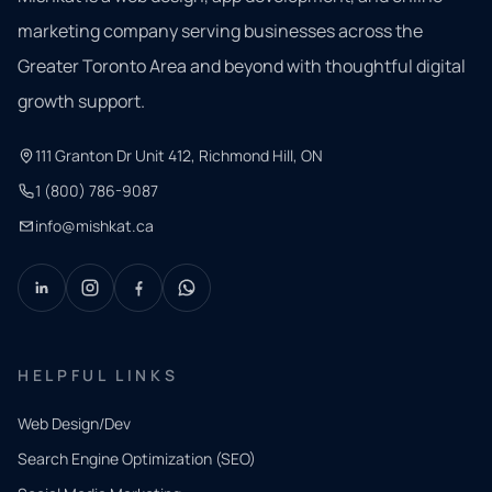
marketing company serving businesses across the
Greater Toronto Area and beyond with thoughtful digital
growth support.
111 Granton Dr Unit 412, Richmond Hill, ON
1 (800) 786-9087
info@mishkat.ca
HELPFUL LINKS
Web Design/Dev
Search Engine Optimization (SEO)