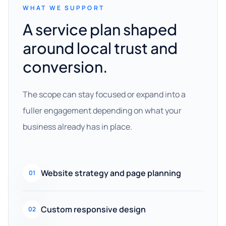
WHAT WE SUPPORT
A service plan shaped
around local trust and
conversion.
The scope can stay focused or expand into a
fuller engagement depending on what your
business already has in place.
Website strategy and page planning
01
Custom responsive design
02