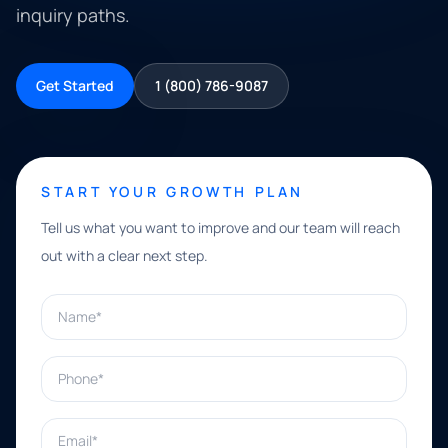
inquiry paths.
Get Started
1 (800) 786-9087
START YOUR GROWTH PLAN
Tell us what you want to improve and our team will reach
out with a clear next step.
Name*
Phone*
Email*