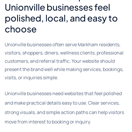
Unionville businesses feel
polished, local, and easy to
choose
Unionville businesses often serve Markham residents,
visitors, shoppers, diners, wellness clients, professional
customers, and referral traffic. Your website should
present the brand well while making services, bookings,
visits, or inquiries simple.
Unionville businesses need websites that feel polished
and make practical details easy to use. Clear services,
strong visuals, and simple action paths can help visitors
move from interest to booking or inquiry.