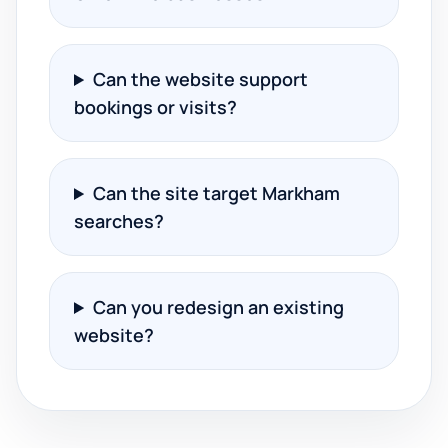
Can the website support
bookings or visits?
Can the site target Markham
searches?
Can you redesign an existing
website?