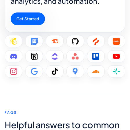
analytics, and automation.
Get Started
FAQS
Helpful answers to common