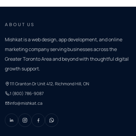
ABOUT US
Mishkat is a web design, app development, and online
marketing company serving businesses across the
Greater Toronto Area and beyond with thoughtful digital
growth support.
111 Granton Dr Unit 412, Richmond Hill, ON
1 (800) 786-9087
info@mishkat.ca