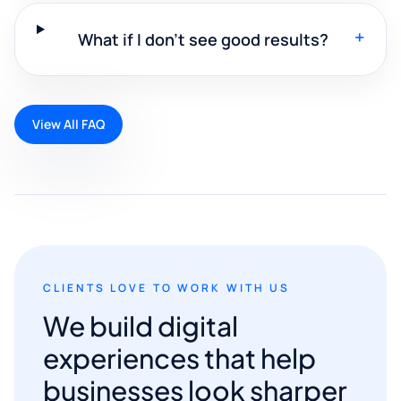
+
What if I don't see good results?
View All FAQ
CLIENTS LOVE TO WORK WITH US
We build digital
experiences that help
businesses look sharper