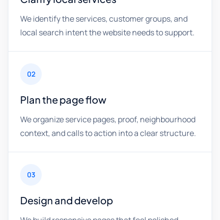
We identify the services, customer groups, and
local search intent the website needs to support.
02
Plan the page flow
We organize service pages, proof, neighbourhood
context, and calls to action into a clear structure.
03
Design and develop