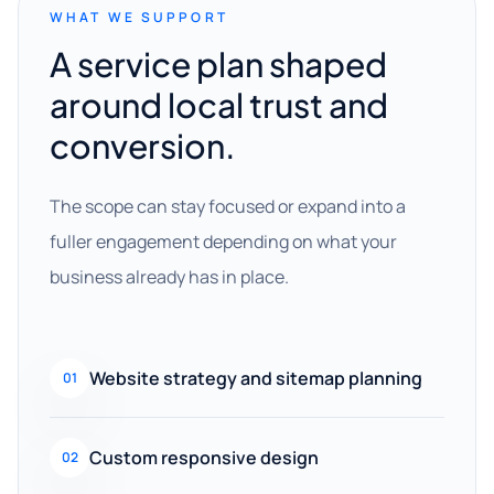
WHAT WE SUPPORT
A service plan shaped
around local trust and
conversion.
The scope can stay focused or expand into a
fuller engagement depending on what your
business already has in place.
Website strategy and sitemap planning
01
Custom responsive design
02