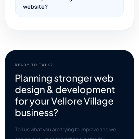
website?
READY TO TALK?
Planning stronger web
design & development
for your Vellore Village
business?
Tell us what you are trying to improve and we