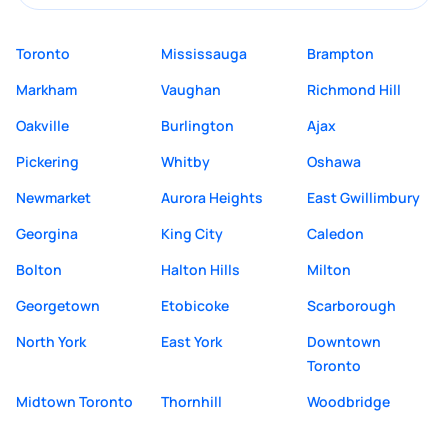
Toronto
Mississauga
Brampton
Markham
Vaughan
Richmond Hill
Oakville
Burlington
Ajax
Pickering
Whitby
Oshawa
Newmarket
Aurora Heights
East Gwillimbury
Georgina
King City
Caledon
Bolton
Halton Hills
Milton
Georgetown
Etobicoke
Scarborough
North York
East York
Downtown
Toronto
Midtown Toronto
Thornhill
Woodbridge