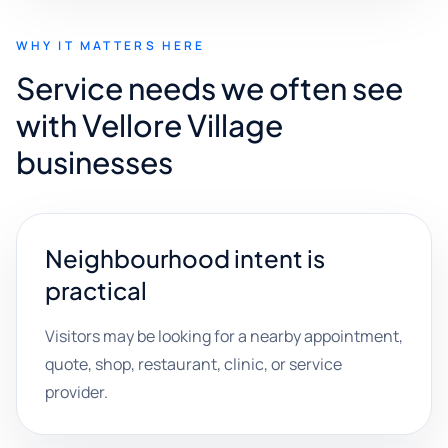
WHY IT MATTERS HERE
Service needs we often see
with Vellore Village
businesses
Neighbourhood intent is
practical
Visitors may be looking for a nearby appointment,
quote, shop, restaurant, clinic, or service
provider.