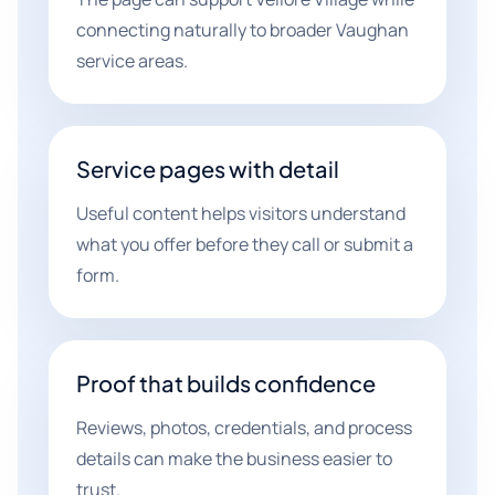
connecting naturally to broader Vaughan
service areas.
Service pages with detail
Useful content helps visitors understand
what you offer before they call or submit a
form.
Proof that builds confidence
Reviews, photos, credentials, and process
details can make the business easier to
trust.