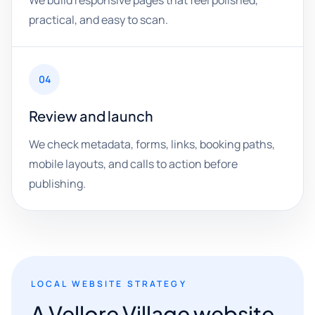
We build responsive pages that feel polished,
practical, and easy to scan.
04
Review and launch
We check metadata, forms, links, booking paths,
mobile layouts, and calls to action before
publishing.
LOCAL WEBSITE STRATEGY
A Vellore Village website