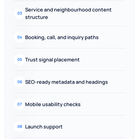
Service and neighbourhood content
03
structure
Booking, call, and inquiry paths
04
Trust signal placement
05
SEO-ready metadata and headings
06
Mobile usability checks
07
Launch support
08