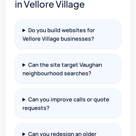
in Vellore Village
Do you build websites for
Vellore Village businesses?
Can the site target Vaughan
neighbourhood searches?
Can you improve calls or quote
requests?
Can you redesign an older