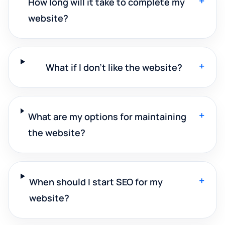
+
How long will it take to complete my
website?
+
What if I don't like the website?
+
What are my options for maintaining
the website?
+
When should I start SEO for my
website?