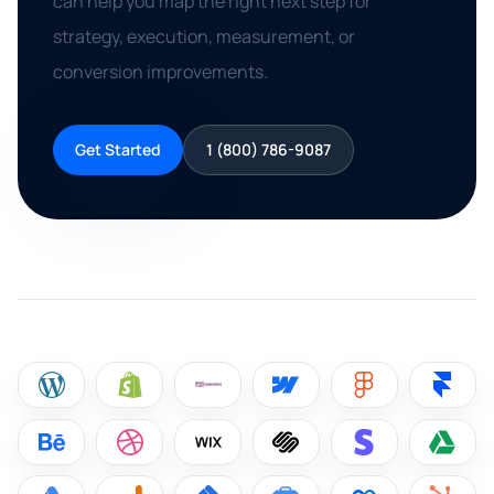
can help you map the right next step for
strategy, execution, measurement, or
conversion improvements.
Get Started
1 (800) 786-9087