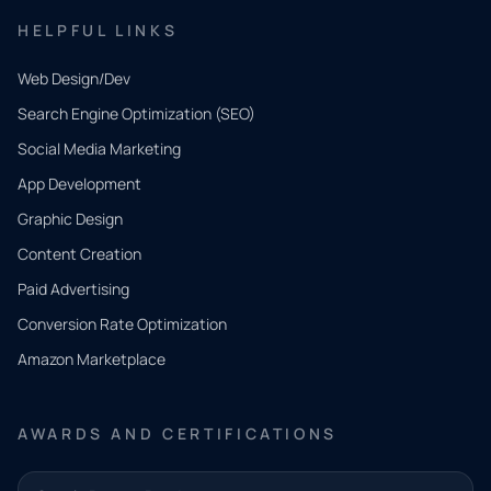
HELPFUL LINKS
Web Design/Dev
Search Engine Optimization (SEO)
Social Media Marketing
App Development
QUICK
CONTACT
Graphic Design
Tell us
Content Creation
what
Paid Advertising
you
Conversion Rate Optimization
need.
Amazon Marketplace
Share a
few details
AWARDS AND CERTIFICATIONS
and our
team will