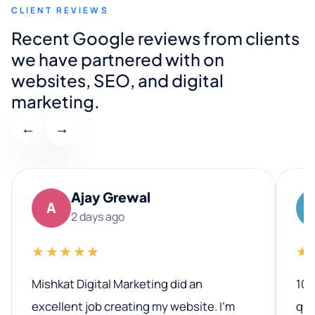
CLIENT REVIEWS
Recent Google reviews from clients
we have partnered with on
websites, SEO, and digital
marketing.
←
→
Ajay Grewal
A
2 days ago
★★★★★
★
Mishkat Digital Marketing did an
100
excellent job creating my website. I’m
qua