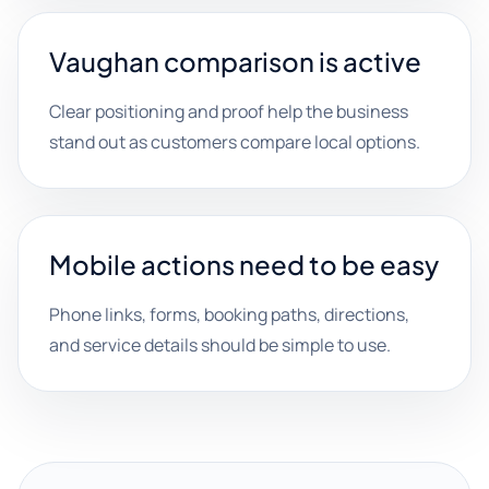
Vaughan comparison is active
Clear positioning and proof help the business
stand out as customers compare local options.
Mobile actions need to be easy
Phone links, forms, booking paths, directions,
and service details should be simple to use.