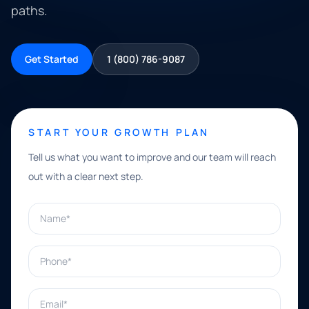
paths.
Get Started
1 (800) 786-9087
START YOUR GROWTH PLAN
Tell us what you want to improve and our team will reach
out with a clear next step.
Name*
Phone*
Email*