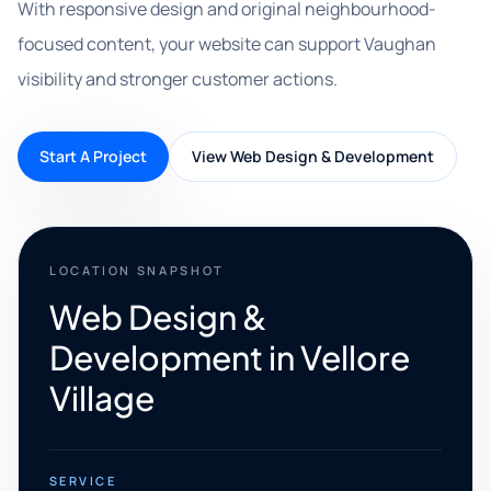
With responsive design and original neighbourhood-
focused content, your website can support Vaughan
visibility and stronger customer actions.
Start A Project
View Web Design & Development
LOCATION SNAPSHOT
Web Design &
Development in Vellore
Village
SERVICE