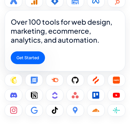
Over 100 tools for web design,
marketing, ecommerce,
analytics, and automation.
Get Started