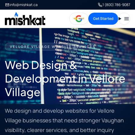
info@mishkat.ca
1 (800) 786-9087
Get Started
Open
VELLORE VILLAGE WEBSITE SERVICES
Web Design &
Development in Vellore
Village
We design and develop websites for Vellore
Village businesses that need stronger Vaughan
visibility, clearer services, and better inquiry