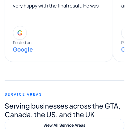
very happy with the final result. He was
ano
professional, easy to work with, and
communicated clearly throughout the
G
entire process. His knowledge and
expertise really stood out, and he
Posted on
Pos
Google
Go
provided valuable advice and helpful tips
along the way. He made everything
smooth and straightforward, and I truly
appreciated his guidance. I would highly
recommend Muzammil and Mishkat
SERVICE AREAS
Digital Marketing to anyone looking for
Serving businesses across the GTA,
quality website design and great service.
Canada, the US, and the UK
View All Service Areas