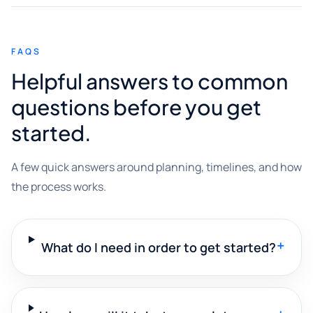
FAQS
Helpful answers to common
questions before you get
started.
A few quick answers around planning, timelines, and how
the process works.
+
What do I need in order to get started?