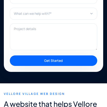
What can we help with?*
Project details
Get Started
VELLORE VILLAGE WEB DESIGN
A website that helps Vellore