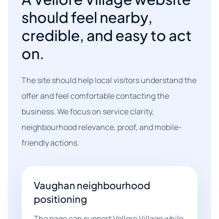
should feel nearby,
credible, and easy to act
on.
The site should help local visitors understand the
offer and feel comfortable contacting the
business. We focus on service clarity,
neighbourhood relevance, proof, and mobile-
friendly actions.
Vaughan neighbourhood
positioning
The page can support Vellore Village while