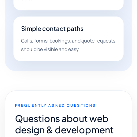
Simple contact paths
Calls, forms, bookings, and quote requests
should be visible and easy.
FREQUENTLY ASKED QUESTIONS
Questions about web
design & development