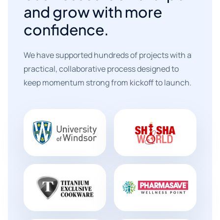
and grow with more
confidence.
We have supported hundreds of projects with a
practical, collaborative process designed to
keep momentum strong from kickoff to launch.