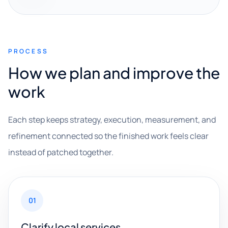
PROCESS
How we plan and improve the
work
Each step keeps strategy, execution, measurement, and
refinement connected so the finished work feels clear
instead of patched together.
01
Clarify local services