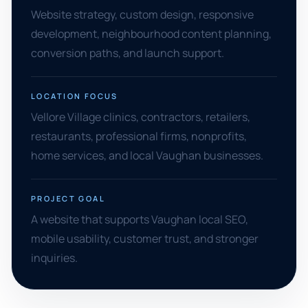
Website strategy, custom design, responsive
development, neighbourhood content planning,
conversion paths, and launch support.
LOCATION FOCUS
Vellore Village clinics, contractors, retailers,
restaurants, professional firms, nonprofits,
home services, and local Vaughan businesses.
PROJECT GOAL
A website that supports Vaughan local SEO,
mobile usability, customer trust, and stronger
inquiries.