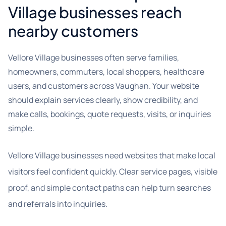
Village businesses reach
nearby customers
Vellore Village businesses often serve families,
homeowners, commuters, local shoppers, healthcare
users, and customers across Vaughan. Your website
should explain services clearly, show credibility, and
make calls, bookings, quote requests, visits, or inquiries
simple.
Vellore Village businesses need websites that make local
visitors feel confident quickly. Clear service pages, visible
proof, and simple contact paths can help turn searches
and referrals into inquiries.