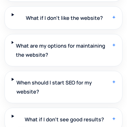
+
What if I don't like the website?
+
What are my options for maintaining
the website?
+
When should I start SEO for my
website?
+
What if I don't see good results?