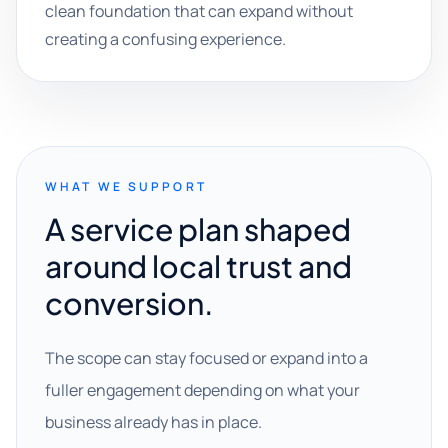
clean foundation that can expand without
creating a confusing experience.
WHAT WE SUPPORT
A service plan shaped
around local trust and
conversion.
The scope can stay focused or expand into a
fuller engagement depending on what your
business already has in place.