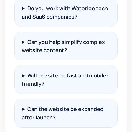
Do you work with Waterloo tech
and SaaS companies?
Can you help simplify complex
website content?
Will the site be fast and mobile-
friendly?
Can the website be expanded
after launch?