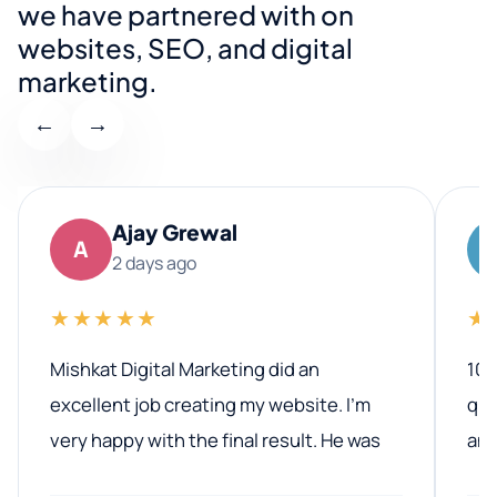
we have partnered with on
websites, SEO, and digital
marketing.
←
→
Ajay Grewal
A
2 days ago
★★★★★
★
Mishkat Digital Marketing did an
100
excellent job creating my website. I’m
qua
very happy with the final result. He was
ano
professional, easy to work with, and