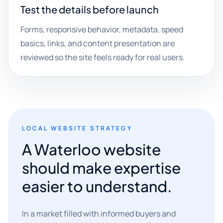
Test the details before launch
Forms, responsive behavior, metadata, speed
basics, links, and content presentation are
reviewed so the site feels ready for real users.
LOCAL WEBSITE STRATEGY
A Waterloo website
should make expertise
easier to understand.
In a market filled with informed buyers and