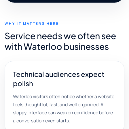
WHY IT MATTERS HERE
Service needs we often see
with Waterloo businesses
Technical audiences expect
polish
Waterloo visitors often notice whether a website
feels thoughtful, fast, and well organized. A
sloppy interface can weaken confidence before
a conversation even starts.