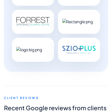
CLIENT REVIEWS
Recent Google reviews from clients