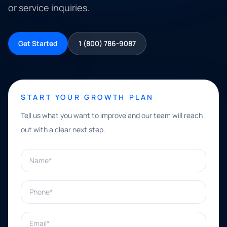
or service inquiries.
Get Started
1 (800) 786-9087
START YOUR GROWTH PLAN
Tell us what you want to improve and our team will reach
out with a clear next step.
Name*
Phone*
Email*