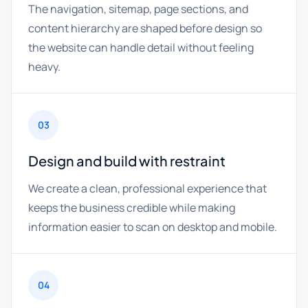
The navigation, sitemap, page sections, and
content hierarchy are shaped before design so
the website can handle detail without feeling
heavy.
03
Design and build with restraint
We create a clean, professional experience that
keeps the business credible while making
information easier to scan on desktop and mobile.
04