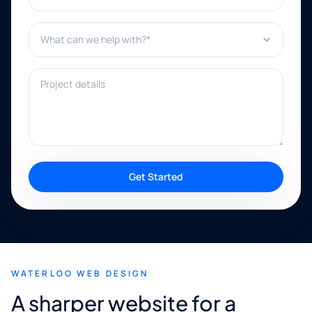
What can we help with?*
Project details
Get Started
WATERLOO WEB DESIGN
A sharper website for a