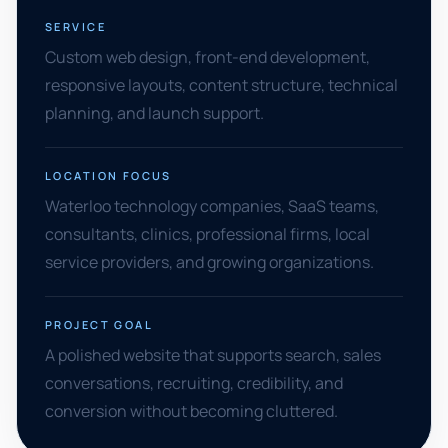
SERVICE
Custom web design, front-end development,
responsive layouts, content structure, technical
planning, and launch support.
LOCATION FOCUS
Waterloo technology companies, SaaS teams,
consultants, clinics, professional firms, local
service providers, and growing organizations.
PROJECT GOAL
A polished website that supports search, sales
conversations, recruiting, credibility, and
conversion without becoming cluttered.