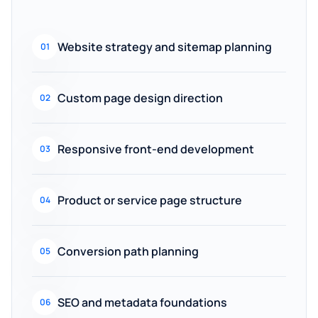
Website strategy and sitemap planning
01
Custom page design direction
02
Responsive front-end development
03
Product or service page structure
04
Conversion path planning
05
SEO and metadata foundations
06