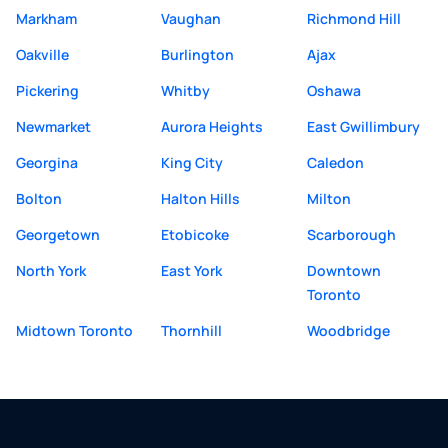
Markham
Vaughan
Richmond Hill
Oakville
Burlington
Ajax
Pickering
Whitby
Oshawa
Newmarket
Aurora Heights
East Gwillimbury
Georgina
King City
Caledon
Bolton
Halton Hills
Milton
Georgetown
Etobicoke
Scarborough
North York
East York
Downtown
Toronto
Midtown Toronto
Thornhill
Woodbridge