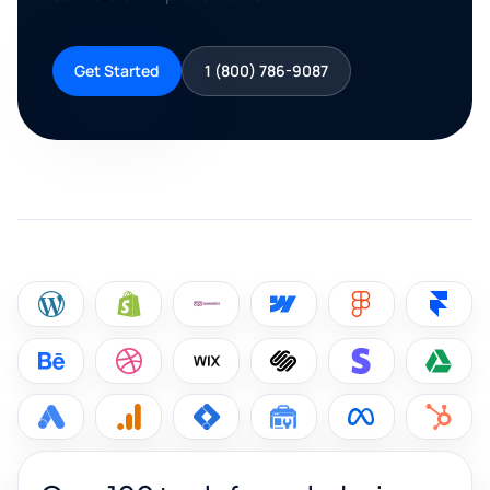
Get Started
1 (800) 786-9087