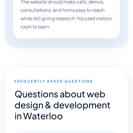
The website should make calls, demos,
consultations, and forms easy to reach
while still giving research-focused visitors
room to learn.
FREQUENTLY ASKED QUESTIONS
Questions about web
design & development
in Waterloo