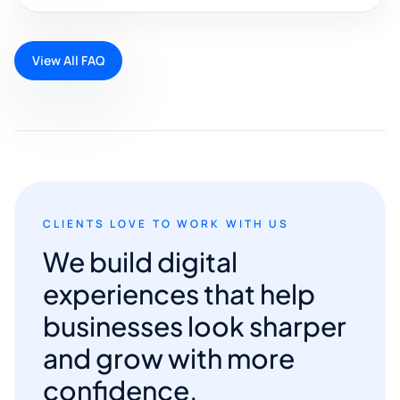
View All FAQ
CLIENTS LOVE TO WORK WITH US
We build digital
experiences that help
businesses look sharper
and grow with more
confidence.