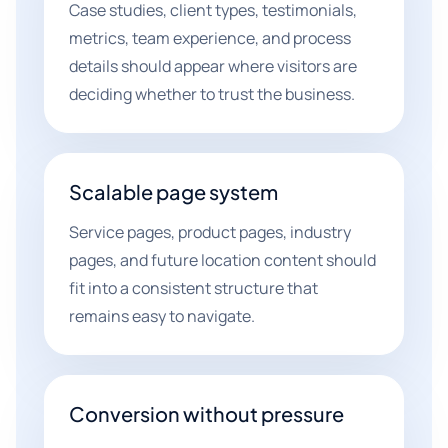
Case studies, client types, testimonials,
metrics, team experience, and process
details should appear where visitors are
deciding whether to trust the business.
Scalable page system
Service pages, product pages, industry
pages, and future location content should
fit into a consistent structure that
remains easy to navigate.
Conversion without pressure