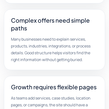
Complex offers need simple
paths
Many businesses need to explain services,
products, industries, integrations, or process
details. Good structure helps visitors find the
right information without getting buried.
Growth requires flexible pages
As teams add services, case studies, location
pages, or campaigns, the site should have a