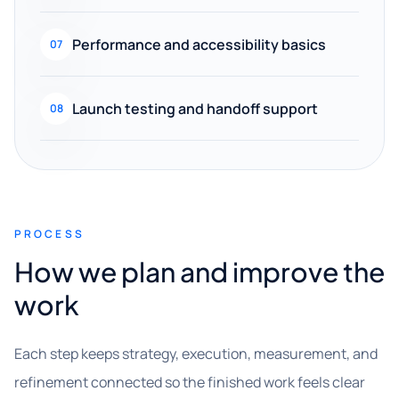
Performance and accessibility basics
07
Launch testing and handoff support
08
PROCESS
How we plan and improve the
work
Each step keeps strategy, execution, measurement, and
refinement connected so the finished work feels clear