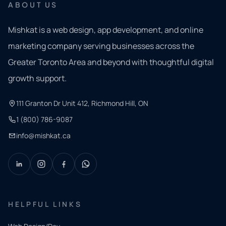
ABOUT US
Mishkat is a web design, app development, and online
marketing company serving businesses across the
Greater Toronto Area and beyond with thoughtful digital
growth support.
111 Granton Dr Unit 412, Richmond Hill, ON
1 (800) 786-9087
info@mishkat.ca
HELPFUL LINKS