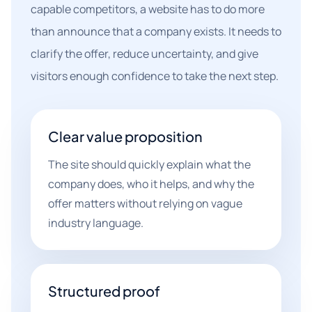
capable competitors, a website has to do more
than announce that a company exists. It needs to
clarify the offer, reduce uncertainty, and give
visitors enough confidence to take the next step.
Clear value proposition
The site should quickly explain what the
company does, who it helps, and why the
offer matters without relying on vague
industry language.
Structured proof