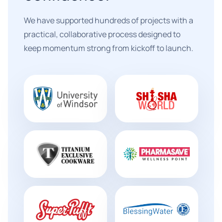
We have supported hundreds of projects with a
practical, collaborative process designed to
keep momentum strong from kickoff to launch.