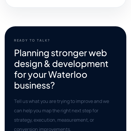
READY TO TALK?
Planning stronger web
design & development
for your Waterloo
business?
Tell us what you are trying to improve and we
can help you map the right next step for
strategy, execution, measurement, or
conversion improvements.