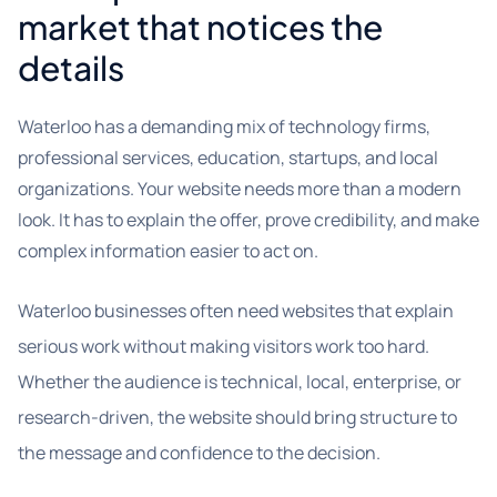
market that notices the
details
Waterloo has a demanding mix of technology firms,
professional services, education, startups, and local
organizations. Your website needs more than a modern
look. It has to explain the offer, prove credibility, and make
complex information easier to act on.
Waterloo businesses often need websites that explain
serious work without making visitors work too hard.
Whether the audience is technical, local, enterprise, or
research-driven, the website should bring structure to
the message and confidence to the decision.