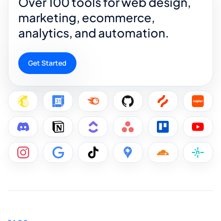
Over 100 tools for web design,
marketing, ecommerce,
analytics, and automation.
Get Started