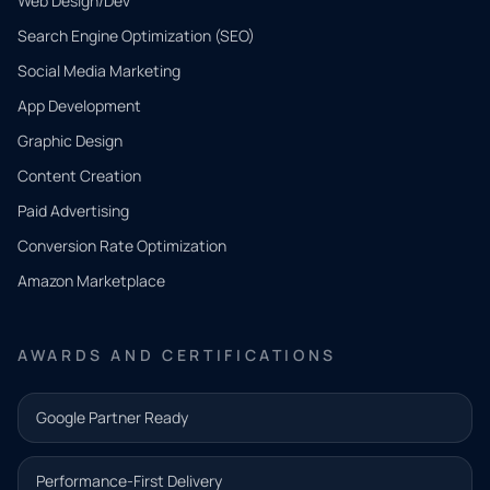
Web Design/Dev
Search Engine Optimization (SEO)
Social Media Marketing
App Development
QUICK
CONTACT
Graphic Design
Tell us
Content Creation
what
Paid Advertising
you
Conversion Rate Optimization
need.
Amazon Marketplace
Share a
few details
AWARDS AND CERTIFICATIONS
and our
team will
Google Partner Ready
follow up
with the
Performance-First Delivery
next step.