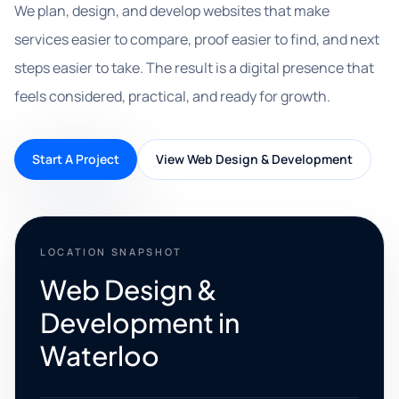
We plan, design, and develop websites that make
services easier to compare, proof easier to find, and next
steps easier to take. The result is a digital presence that
feels considered, practical, and ready for growth.
Start A Project
View Web Design & Development
LOCATION SNAPSHOT
Web Design &
Development in
Waterloo