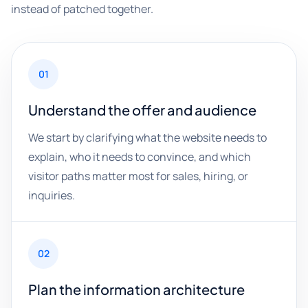
instead of patched together.
01
Understand the offer and audience
We start by clarifying what the website needs to
explain, who it needs to convince, and which
visitor paths matter most for sales, hiring, or
inquiries.
02
Plan the information architecture