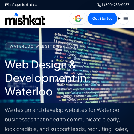
info@mishkat.ca
1 (800) 786-9087
Get Started
Open
WATERLOO WEBSITE SERVICES
Web Design &
Development in
Waterloo
We design and develop websites for Waterloo
businesses that need to communicate clearly,
look credible, and support leads, recruiting, sales,