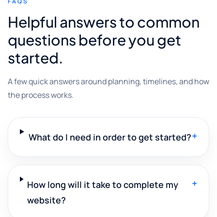
FAQS
Helpful answers to common
questions before you get
started.
A few quick answers around planning, timelines, and how
the process works.
+
What do I need in order to get started?
+
How long will it take to complete my
website?