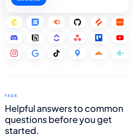
FAQS
Helpful answers to common
questions before you get
started.