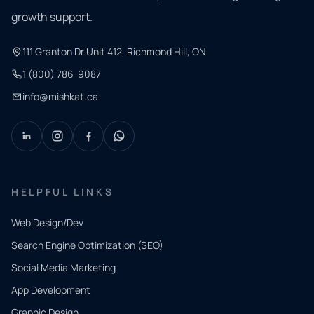
growth support.
111 Granton Dr Unit 412, Richmond Hill, ON
1 (800) 786-9087
info@mishkat.ca
HELPFUL LINKS
Web Design/Dev
Search Engine Optimization (SEO)
Social Media Marketing
App Development
QUICK
CONTACT
Graphic Design