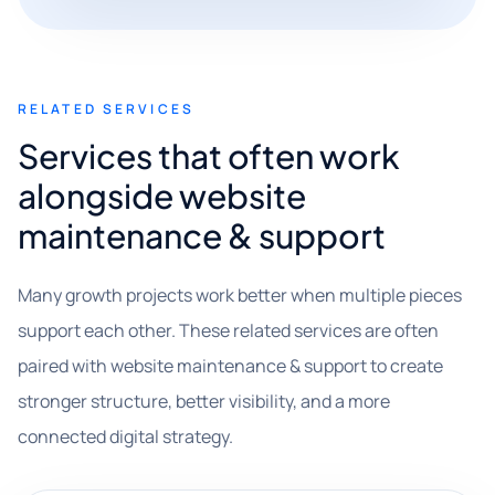
RELATED SERVICES
Services that often work
alongside website
maintenance & support
Many growth projects work better when multiple pieces
support each other. These related services are often
paired with website maintenance & support to create
stronger structure, better visibility, and a more
connected digital strategy.