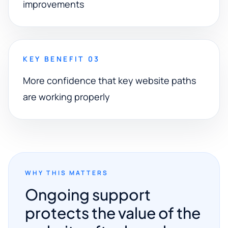
improvements
KEY BENEFIT 03
More confidence that key website paths
are working properly
WHY THIS MATTERS
Ongoing support
protects the value of the