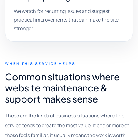
We watch for recurring issues and suggest
practical improvements that can make the site
stronger.
WHEN THIS SERVICE HELPS
Common situations where
website maintenance &
support makes sense
These are the kinds of business situations where this
service tends to create the most value. If one or more of
these feels familiar, it usually means the work is worth