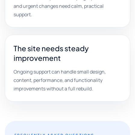
and urgent changes need calm, practical
support.
The site needs steady
improvement
Ongoing support can handle small design,
content, performance, and functionality
improvements without a full rebuild.