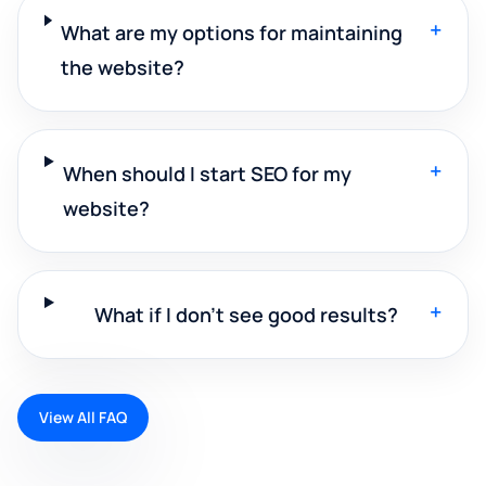
+
What are my options for maintaining
the website?
+
When should I start SEO for my
website?
+
What if I don't see good results?
View All FAQ