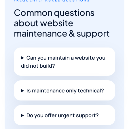
FREQUENTLY ASKED QUESTIONS
Common questions
about website
maintenance & support
Can you maintain a website you
did not build?
Is maintenance only technical?
Do you offer urgent support?