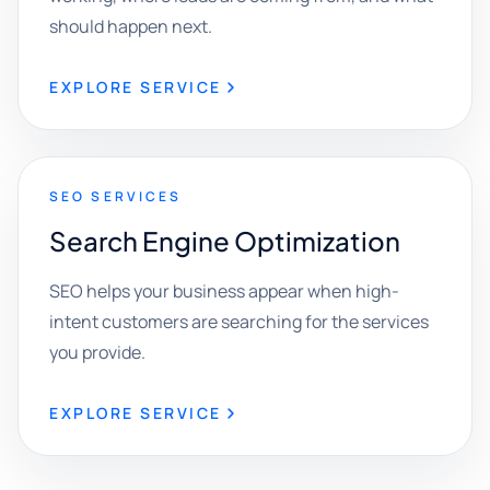
should happen next.
EXPLORE SERVICE
SEO SERVICES
Search Engine Optimization
SEO helps your business appear when high-
intent customers are searching for the services
you provide.
EXPLORE SERVICE