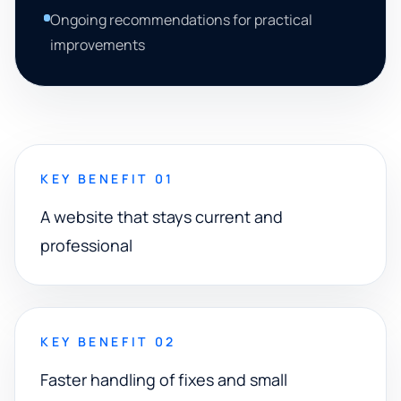
Ongoing recommendations for practical
improvements
KEY BENEFIT 01
A website that stays current and
professional
KEY BENEFIT 02
Faster handling of fixes and small