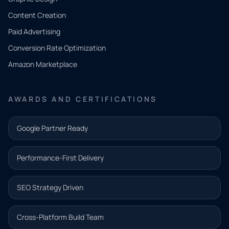
Tell us
Content Creation
what
Paid Advertising
you
Conversion Rate Optimization
need.
Amazon Marketplace
Share a
few details
AWARDS AND CERTIFICATIONS
and our
team will
Google Partner Ready
follow up
with the
Performance-First Delivery
next step.
Name*
SEO Strategy Driven
Email address*
Cross-Platform Build Team