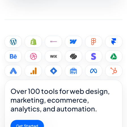
Over 100 tools for web design,
marketing, ecommerce,
analytics, and automation.
Get Started