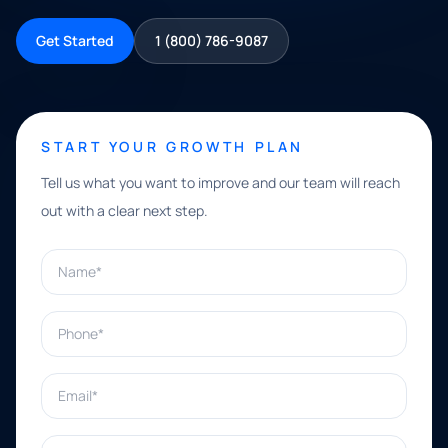
Get Started
1 (800) 786-9087
START YOUR GROWTH PLAN
Tell us what you want to improve and our team will reach
out with a clear next step.
Name*
Phone*
Email*
What can we help with?*