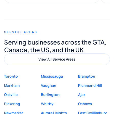
along the way. He made everything
smooth and straightforward, and I truly
appreciated his guidance. I would highly
recommend Muzammil and Mishkat
SERVICE AREAS
Digital Marketing to anyone looking for
Serving businesses across the GTA,
quality website design and great service.
Canada, the US, and the UK
View All Service Areas
Toronto
Mississauga
Brampton
Markham
Vaughan
Richmond Hill
Oakville
Burlington
Ajax
Pickering
Whitby
Oshawa
Newmarket
Aurora Heights
East Gwillimbury