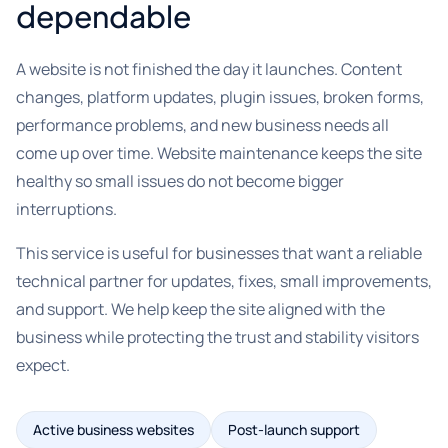
dependable
A website is not finished the day it launches. Content
changes, platform updates, plugin issues, broken forms,
performance problems, and new business needs all
come up over time. Website maintenance keeps the site
healthy so small issues do not become bigger
interruptions.
This service is useful for businesses that want a reliable
technical partner for updates, fixes, small improvements,
and support. We help keep the site aligned with the
business while protecting the trust and stability visitors
expect.
Active business websites
Post-launch support