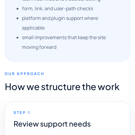
form, link, and user-path checks
platform and plugin support where
applicable
small improvements that keep the site
moving forward
OUR APPROACH
How we structure the work
STEP 1
Review support needs