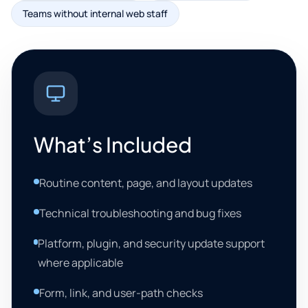
Teams without internal web staff
What’s Included
Routine content, page, and layout updates
Technical troubleshooting and bug fixes
Platform, plugin, and security update support
where applicable
Form, link, and user-path checks