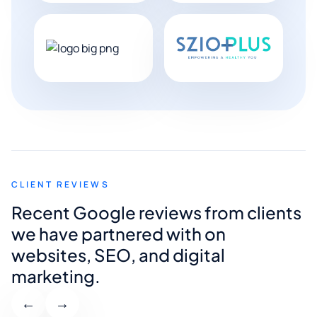
CLIENT REVIEWS
Recent Google reviews from clients
we have partnered with on
websites, SEO, and digital
marketing.
←
→