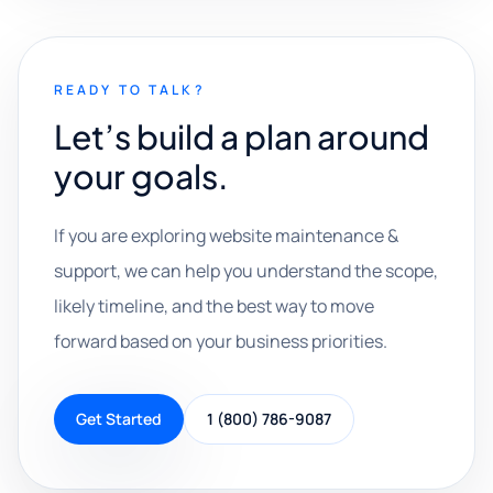
READY TO TALK?
Let’s build a plan around
your goals.
If you are exploring website maintenance &
support, we can help you understand the scope,
likely timeline, and the best way to move
forward based on your business priorities.
Get Started
1 (800) 786-9087