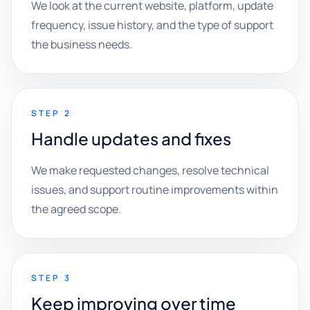
We look at the current website, platform, update
frequency, issue history, and the type of support
the business needs.
STEP 2
Handle updates and fixes
We make requested changes, resolve technical
issues, and support routine improvements within
the agreed scope.
STEP 3
Keep improving over time