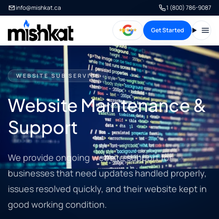
info@mishkat.ca
1 (800) 786-9087
Get Started
Open
WEBSITE SUB SERVICE
Website Maintenance &
Support
We provide ongoing website support for
businesses that need updates handled properly,
issues resolved quickly, and their website kept in
good working condition.