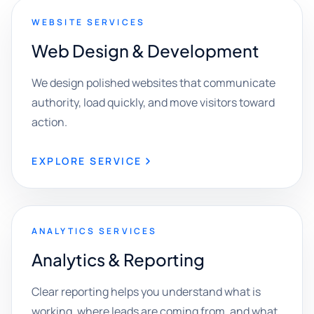
WEBSITE SERVICES
Web Design & Development
We design polished websites that communicate
authority, load quickly, and move visitors toward
action.
EXPLORE SERVICE
ANALYTICS SERVICES
Analytics & Reporting
Clear reporting helps you understand what is
working, where leads are coming from, and what