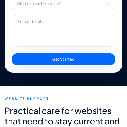
Project details
Get Started
WEBSITE SUPPORT
Practical care for websites
that need to stay current and