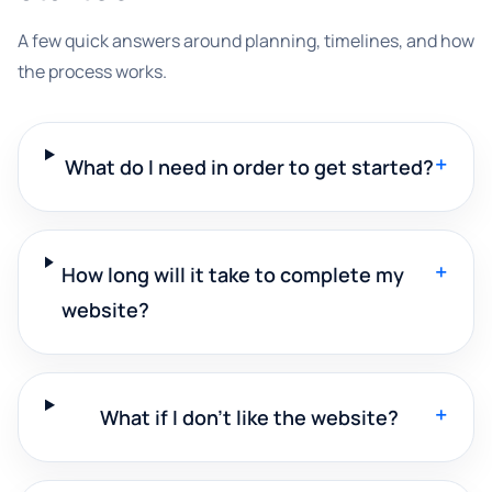
A few quick answers around planning, timelines, and how
the process works.
+
What do I need in order to get started?
+
How long will it take to complete my
website?
+
What if I don't like the website?