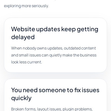
exploring more seriously.
Website updates keep getting
delayed
When nobody owns updates, outdated content
and small issues can quietly make the business
look less current.
You need someone to fix issues
quickly
Broken forms, layout issues, plugin problems,