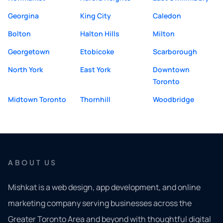
Georgina
King City
Caledon
Bolton
Halton Hills
Milton
Georgetown
Etobicoke
Scarborough
North York
East York
Downtown
Toronto
Midtown Toronto
Thornhill
Woodbridge
ABOUT US
Mishkat is a web design, app development, and online
marketing company serving businesses across the
Greater Toronto Area and beyond with thoughtful digital