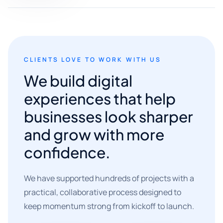
CLIENTS LOVE TO WORK WITH US
We build digital
experiences that help
businesses look sharper
and grow with more
confidence.
We have supported hundreds of projects with a
practical, collaborative process designed to
keep momentum strong from kickoff to launch.