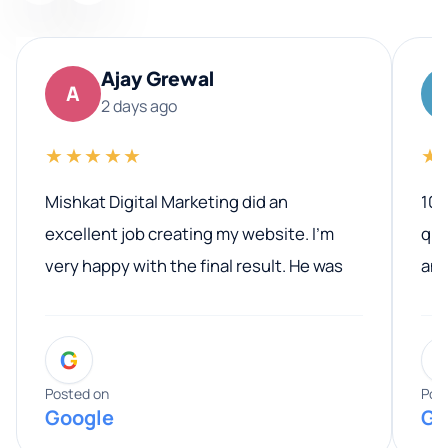
Ajay Grewal
A
2 days ago
★★★★★
★
Mishkat Digital Marketing did an
100
excellent job creating my website. I’m
qua
very happy with the final result. He was
ano
professional, easy to work with, and
communicated clearly throughout the
G
entire process. His knowledge and
expertise really stood out, and he
Posted on
Pos
Google
Go
provided valuable advice and helpful tips