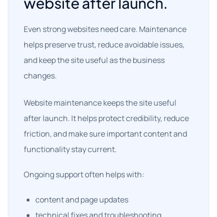
website after launch.
Even strong websites need care. Maintenance
helps preserve trust, reduce avoidable issues,
and keep the site useful as the business
changes.
Website maintenance keeps the site useful
after launch. It helps protect credibility, reduce
friction, and make sure important content and
functionality stay current.
Ongoing support often helps with:
content and page updates
technical fixes and troubleshooting