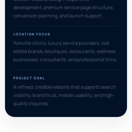
development, premium service page structure,
conversion planning, and launch support.
LOCATION FOCUS
Yorkville clinics, luxury service providers, real
estate brands, boutiques, restaurants, wellness
businesses, consultants, and professional firms.
PROJECT GOAL
A refined, credible website that supports search
visibility, brand trust, mobile usability, and high-
quality inquiries.