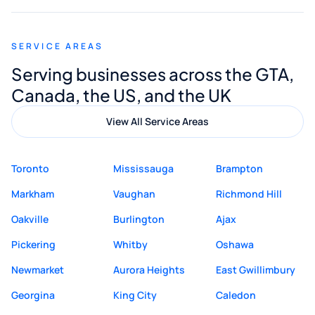
appreciated his guidance. I would highly
recommend Muzammil and Mishkat
SERVICE AREAS
Digital Marketing to anyone looking for
Serving businesses across the GTA,
quality website design and great service.
Canada, the US, and the UK
View All Service Areas
Toronto
Mississauga
Brampton
Markham
Vaughan
Richmond Hill
Oakville
Burlington
Ajax
Pickering
Whitby
Oshawa
Newmarket
Aurora Heights
East Gwillimbury
Georgina
King City
Caledon