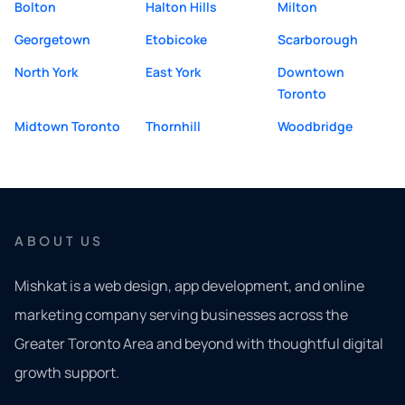
Bolton
Halton Hills
Milton
Georgetown
Etobicoke
Scarborough
North York
East York
Downtown
Toronto
Midtown Toronto
Thornhill
Woodbridge
ABOUT US
Mishkat is a web design, app development, and online
marketing company serving businesses across the
Greater Toronto Area and beyond with thoughtful digital
growth support.