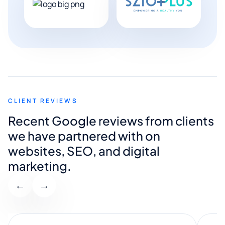
CLIENT REVIEWS
Recent Google reviews from clients
we have partnered with on
websites, SEO, and digital
marketing.
←
→