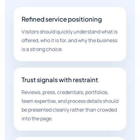
Refined service positioning
Visitors should quickly understand what is
offered, who it is for, and why the business
is a strong choice.
Trust signals with restraint
Reviews, press, credentials, portfolios,
team expertise, and process details should
be presented cleanly rather than crowded
into the page.