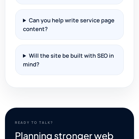
Can you help write service page
content?
Will the site be built with SEO in
mind?
READY TO TALK?
Planning stronger web