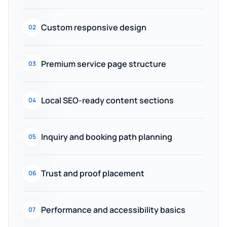
Custom responsive design
02
Premium service page structure
03
Local SEO-ready content sections
04
Inquiry and booking path planning
05
Trust and proof placement
06
Performance and accessibility basics
07