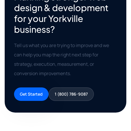
design & development
for your Yorkville
business?
Tell us what you are trying to improve and we
can help you map the right next step for
strategy, execution, measurement, or
conversion improvements.
Get Started
1 (800) 786-9087