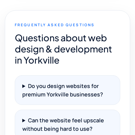
FREQUENTLY ASKED QUESTIONS
Questions about web
design & development
in Yorkville
Do you design websites for
premium Yorkville businesses?
Can the website feel upscale
without being hard to use?