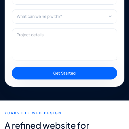
What can we help with?*
Project details
Get Started
YORKVILLE WEB DESIGN
A refined website for