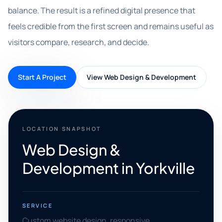
balance. The result is a refined digital presence that
feels credible from the first screen and remains useful as
visitors compare, research, and decide.
Start A Project
View Web Design & Development
LOCATION SNAPSHOT
Web Design &
Development in Yorkville
SERVICE
Custom website design, responsive