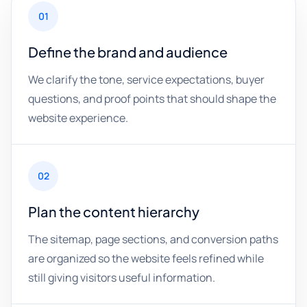
01
Define the brand and audience
We clarify the tone, service expectations, buyer
questions, and proof points that should shape the
website experience.
02
Plan the content hierarchy
The sitemap, page sections, and conversion paths
are organized so the website feels refined while
still giving visitors useful information.