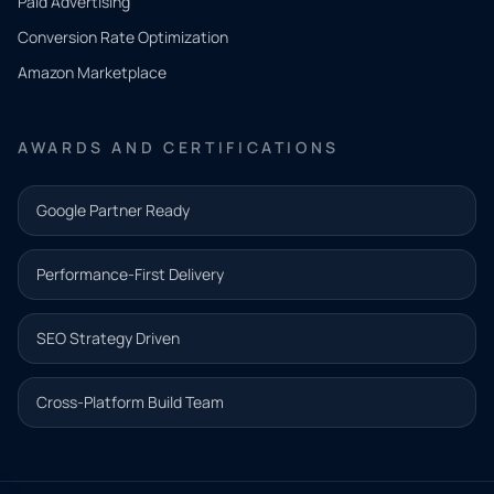
Paid Advertising
you
Conversion Rate Optimization
need.
Amazon Marketplace
Share a
few details
AWARDS AND CERTIFICATIONS
and our
team will
Google Partner Ready
follow up
with the
Performance-First Delivery
next step.
Name*
SEO Strategy Driven
Email address*
Cross-Platform Build Team
Phone*