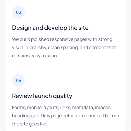
03
Design and develop the site
We build polished responsive pages with strong
visual hierarchy, clean spacing, and content that
remains easy to scan.
04
Review launch quality
Forms, mobile layouts, links, metadata, images,
headings, and key page details are checked before
the site goes live.