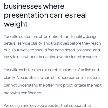
businesses where
presentation carries real
weight
Yorkville customers often notice brand quality, design
details, service clarity, and trust cues before they reach
out. Your website should feel considered, polished, and
easy to use without becoming overdesigned or vague.
Yorkville websites need a careful balance of polish and
clarity. A beautiful site can still underperform if visitors
cannot understand the offer, find proof, or take the next
step with confidence.
We design and develop websites that support that