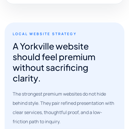
LOCAL WEBSITE STRATEGY
A Yorkville website
should feel premium
without sacrificing
clarity.
The strongest premium websites do not hide
behind style. They pair refined presentation with
clear services, thoughtful proof, and a low-
friction path to inquiry.