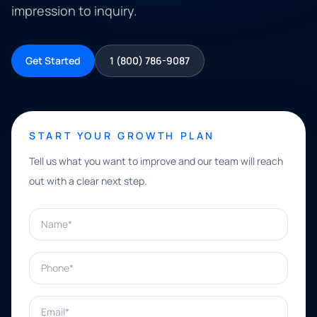
impression to inquiry.
Get Started
1 (800) 786-9087
START YOUR GROWTH PLAN
Tell us what you want to improve and our team will reach
out with a clear next step.
Name*
Phone*
Email*