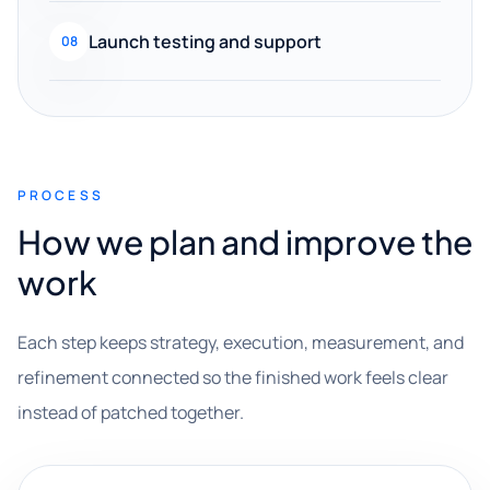
Launch testing and support
08
PROCESS
How we plan and improve the
work
Each step keeps strategy, execution, measurement, and
refinement connected so the finished work feels clear
instead of patched together.