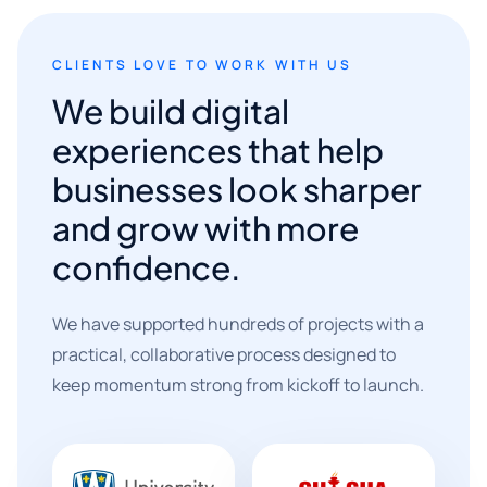
CLIENTS LOVE TO WORK WITH US
We build digital
experiences that help
businesses look sharper
and grow with more
confidence.
We have supported hundreds of projects with a
practical, collaborative process designed to
keep momentum strong from kickoff to launch.