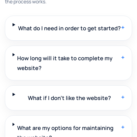
the process works.
+
What do I need in order to get started?
+
How long will it take to complete my
website?
+
What if I don't like the website?
+
What are my options for maintaining