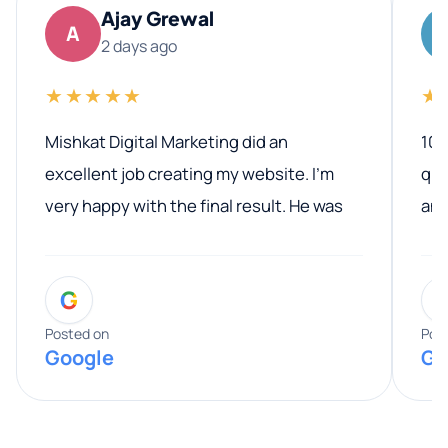
Ajay Grewal
A
2 days ago
★★★★★
★
Mishkat Digital Marketing did an
100
excellent job creating my website. I’m
qua
very happy with the final result. He was
ano
professional, easy to work with, and
communicated clearly throughout the
G
entire process. His knowledge and
expertise really stood out, and he
Posted on
Pos
Google
Go
provided valuable advice and helpful tips
along the way. He made everything
smooth and straightforward, and I truly