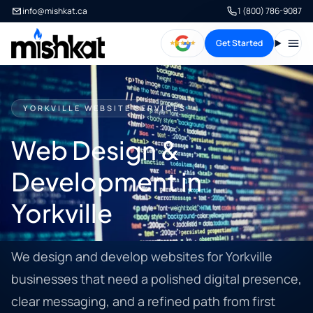
info@mishkat.ca
1 (800) 786-9087
Get Started
Open
YORKVILLE WEBSITE SERVICES
Web Design &
Development in
Yorkville
We design and develop websites for Yorkville
businesses that need a polished digital presence,
clear messaging, and a refined path from first