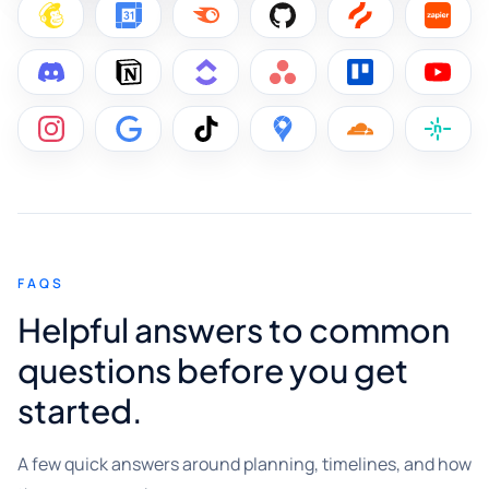
FAQS
Helpful answers to common
questions before you get
started.
A few quick answers around planning, timelines, and how