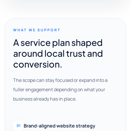
WHAT WE SUPPORT
A service plan shaped
around local trust and
conversion.
The scope can stay focused or expand into a
fuller engagement depending on what your
business already has in place.
Brand-aligned website strategy
01