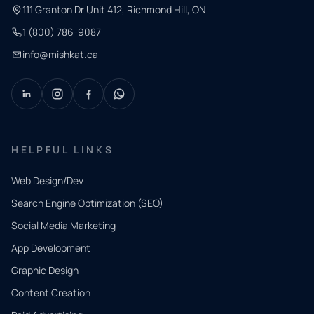
111 Granton Dr Unit 412, Richmond Hill, ON
1 (800) 786-9087
info@mishkat.ca
HELPFUL LINKS
Web Design/Dev
Search Engine Optimization (SEO)
Social Media Marketing
App Development
QUICK
CONTACT
Graphic Design
Tell us
Content Creation
what