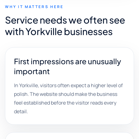
WHY IT MATTERS HERE
Service needs we often see
with Yorkville businesses
First impressions are unusually
important
In Yorkville, visitors often expect a higher level of
polish. The website should make the business
feel established before the visitor reads every
detail.