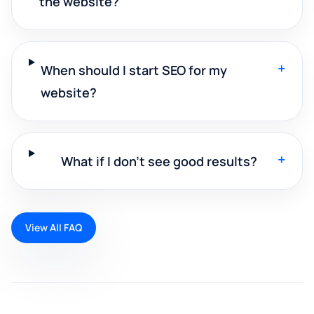
the website?
+
When should I start SEO for my
website?
+
What if I don't see good results?
View All FAQ