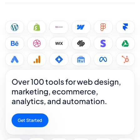
Over 100 tools for web design,
marketing, ecommerce,
analytics, and automation.
Get Started