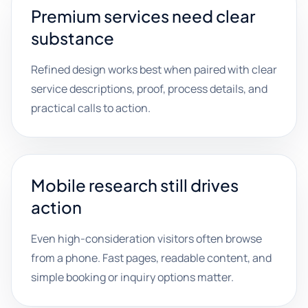
Premium services need clear
substance
Refined design works best when paired with clear
service descriptions, proof, process details, and
practical calls to action.
Mobile research still drives
action
Even high-consideration visitors often browse
from a phone. Fast pages, readable content, and
simple booking or inquiry options matter.