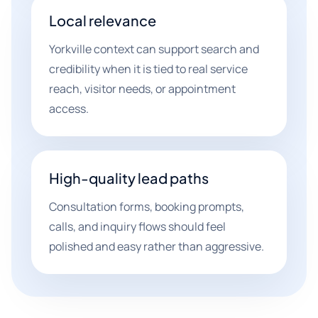
Local relevance
Yorkville context can support search and
credibility when it is tied to real service
reach, visitor needs, or appointment
access.
High-quality lead paths
Consultation forms, booking prompts,
calls, and inquiry flows should feel
polished and easy rather than aggressive.